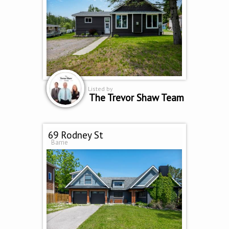
Listed by
The Trevor Shaw Team
69 Rodney St
Barrie