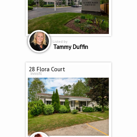
Listed by
Tammy Duffin
28 Flora Court
Innisfil