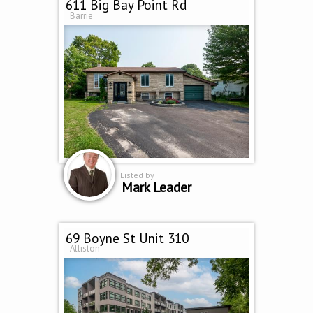
611 Big Bay Point Rd
Barrie
Listed by
Mark Leader
69 Boyne St Unit 310
Alliston