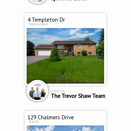
4 Templeton Dr
New Lowell
Listed by
The Trevor Shaw Team
129 Chalmers Drive
Barrie