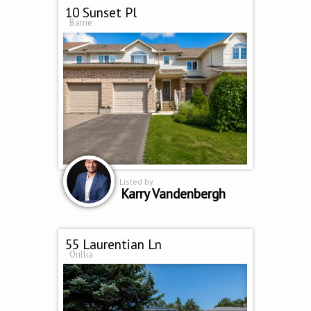
10 Sunset Pl
Barrie
Listed by
Karry Vandenbergh
55 Laurentian Ln
Orillia