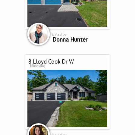
Listed by
Donna Hunter
8 Lloyd Cook Dr W
Minesing
Listed by