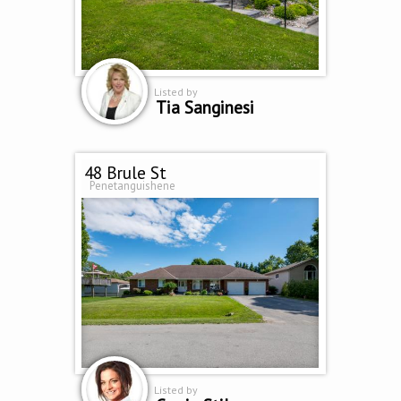
Listed by
Tia Sanginesi
48 Brule St
Penetanguishene
Listed by