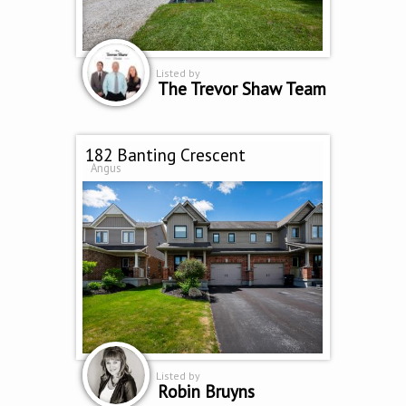
Listed by
The Trevor Shaw Team
182 Banting Crescent
Angus
Listed by
Robin Bruyns