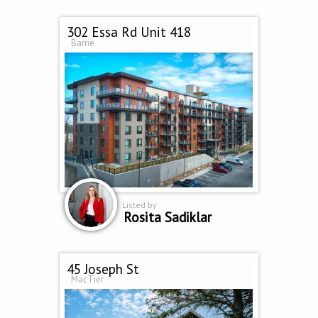
302 Essa Rd Unit 418
Barrie
Listed by
Rosita Sadiklar
45 Joseph St
MacTier