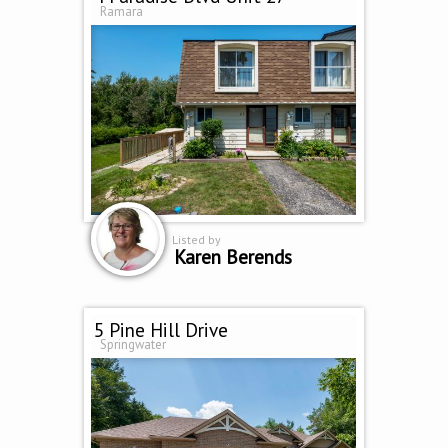
Ramara
Listed by
Karen Berends
5 Pine Hill Drive
Springwater