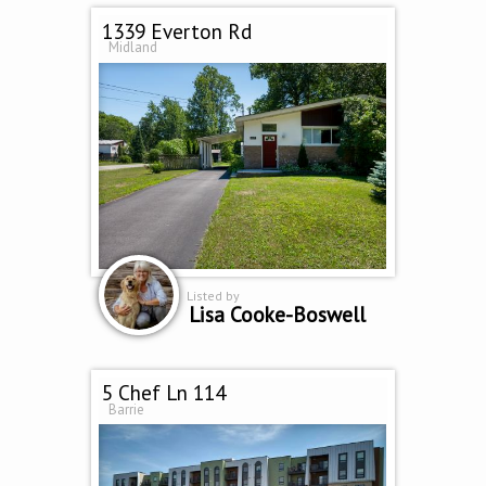
1339 Everton Rd
Midland
Listed by
Lisa Cooke-Boswell
5 Chef Ln 114
Barrie