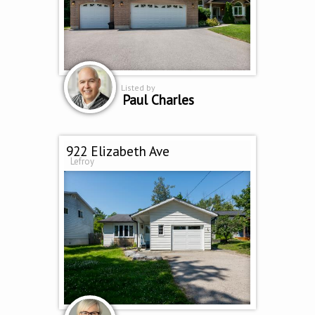
Listed by
Paul Charles
922 Elizabeth Ave
Lefroy