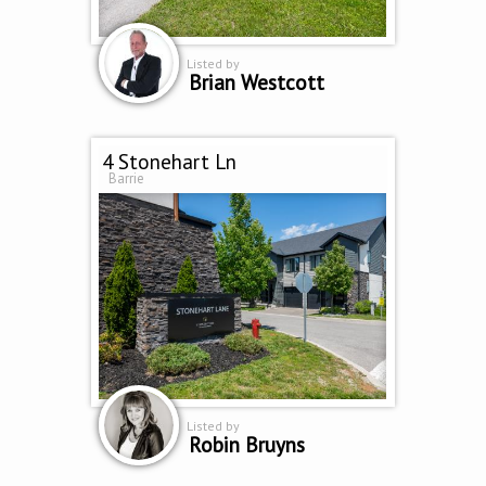
Listed by
Brian Westcott
4 Stonehart Ln
Barrie
Listed by
Robin Bruyns