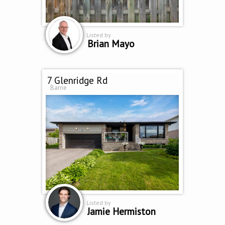
Listed by
Brian Mayo
7 Glenridge Rd
Barrie
Listed by
Jamie Hermiston