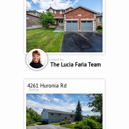
Listed by
The Lucia Faria Team
4261 Huronia Rd
Orillia