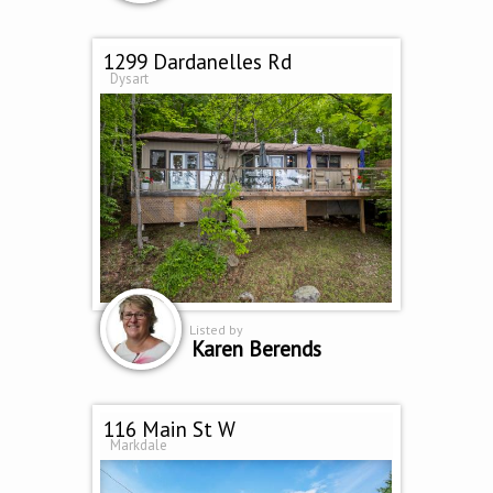
1299 Dardanelles Rd
Dysart
Listed by
Karen Berends
116 Main St W
Markdale