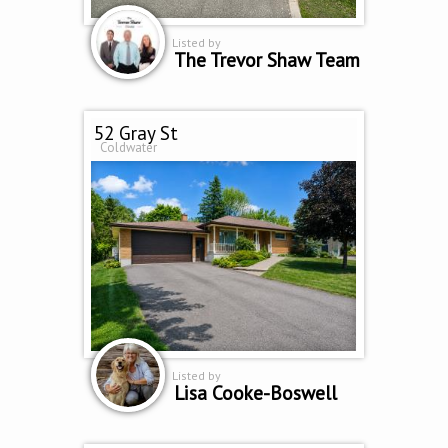
Listed by
The Trevor Shaw Team
52 Gray St
Coldwater
Listed by
Lisa Cooke-Boswell