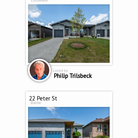
Coldwater
Listed by
Philip Trilsbeck
22 Peter St
Barrie