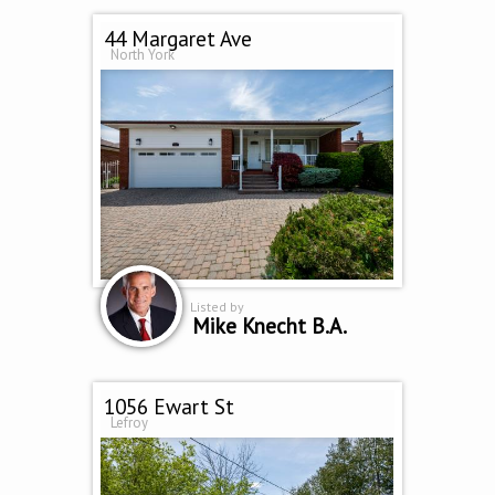
44 Margaret Ave
North York
Listed by
Mike Knecht B.A.
1056 Ewart St
Lefroy