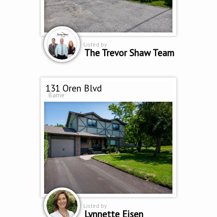
Listed by
The Trevor Shaw Team
131 Oren Blvd
Barrie
Listed by
Lynnette Eisen