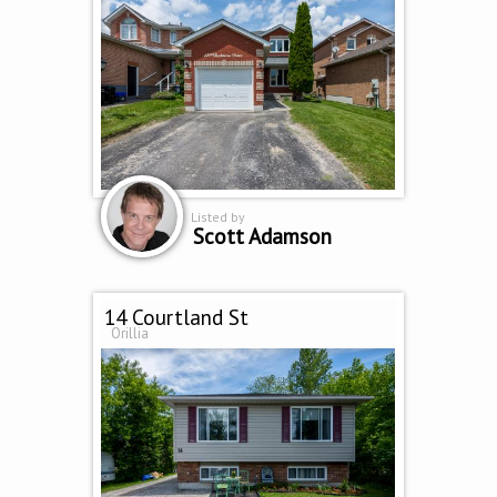
Listed by
Scott Adamson
14 Courtland St
Orillia