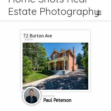
Estate Photography
72 Burton Ave
Barrie
Listed by
Paul Peterson