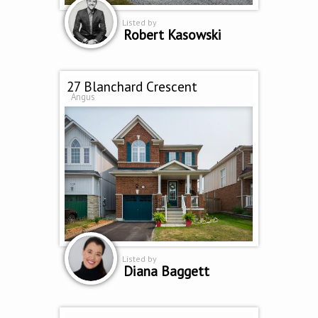
Listed by
Robert Kasowski
27 Blanchard Crescent
Angus
Listed by
Diana Baggett