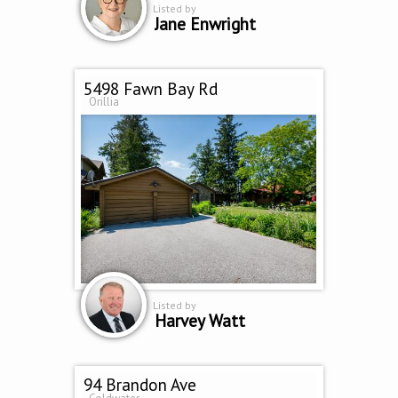
Listed by
Jane Enwright
5498 Fawn Bay Rd
Orillia
Listed by
Harvey Watt
94 Brandon Ave