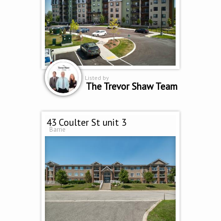
Listed by
The Trevor Shaw Team
43 Coulter St unit 3
Barrie