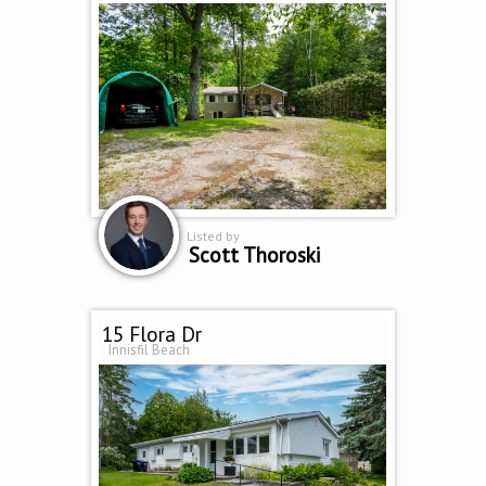
Listed by
Scott Thoroski
15 Flora Dr
Innisfil Beach