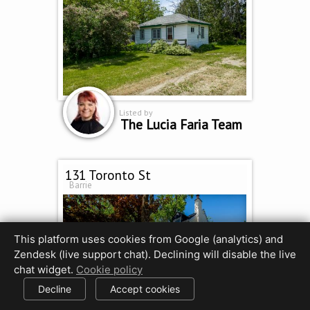
Listed by
The Lucia Faria Team
131 Toronto St
Barrie
This platform uses cookies from Google (analytics) and
Zendesk (live support chat). Declining will disable the live
chat widget.
Cookie policy
Decline
Accept cookies