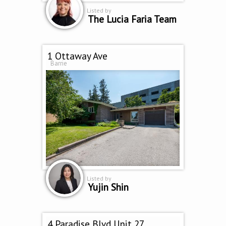
Listed by
The Lucia Faria Team
1 Ottaway Ave
Barrie
Listed by
Yujin Shin
4 Paradise Blvd Unit 27