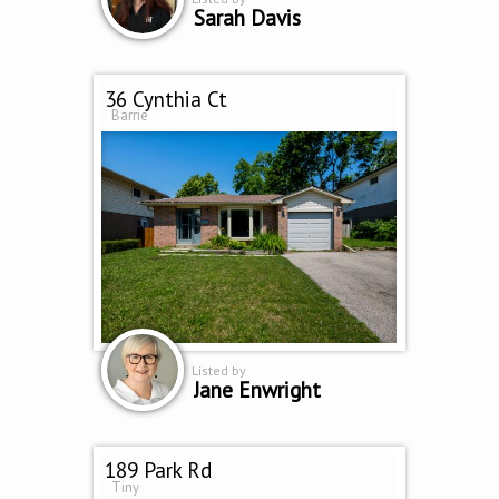
Sarah Davis
36 Cynthia Ct
Barrie
Listed by
Jane Enwright
189 Park Rd
Tiny