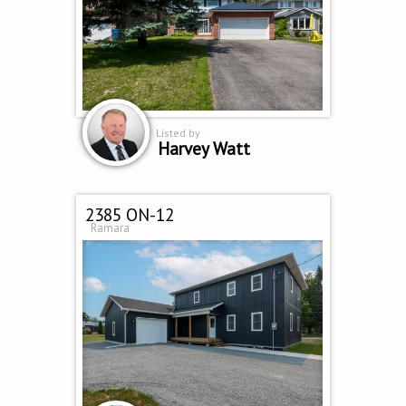
Listed by
Harvey Watt
2385 ON-12
Ramara