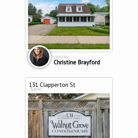
Listed by
Christine Brayford
131 Clapperton St
Barrie