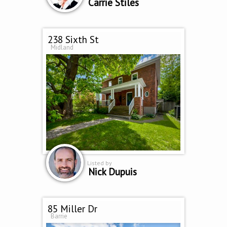
Carrie Stiles
238 Sixth St
Midland
Listed by
Nick Dupuis
85 Miller Dr
Barrie