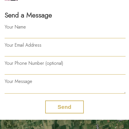
Send a Message
Your Name
Your Email Address
Your Phone Number (optional)
Your Message
Send