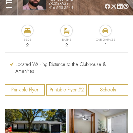
BROKERAGE
416-655-3644
BEDS
BATHS
CAR GARAGE
2
2
1
Located Walking Distance to the Clubhouse &
Amenities
Printable Flyer
Printable Flyer #2
Schools