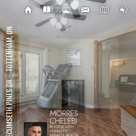
TOTTENHAM, ON
⋅
1 TECUMSETH PINES DR
MORRES
CHELEBI
REALTOR WITH
HOMELIFE
MIRACLE REALTY