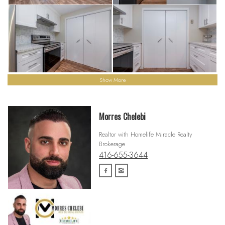
Show More
Morres Chelebi
Realtor with Homelife Miracle Realty
Brokerage
416-655-3644