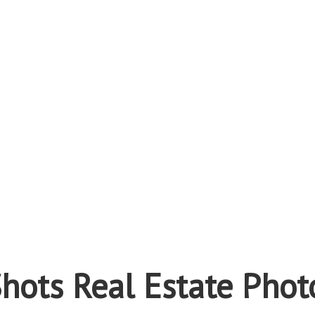
hots Real Estate Phot