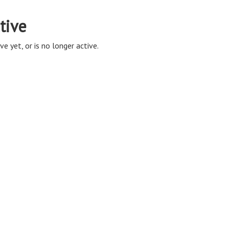
tive
ve yet, or is no longer active.