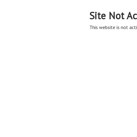
Site Not Ac
This website is not acti