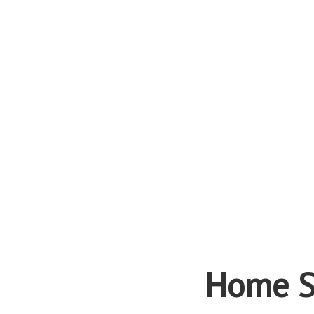
Home S