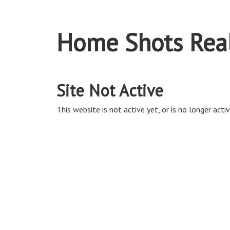
Home Shots Real
Site Not Active
This website is not active yet, or is no longer activ