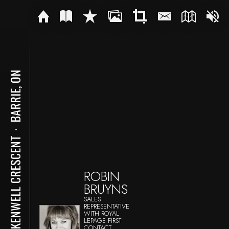
BARRIE, ON
⋅
26 KENWELL CRESCENT
ROBIN
BRUYNS
SALES
REPRESENTATIVE
WITH ROYAL
LEPAGE FIRST
CONTACT