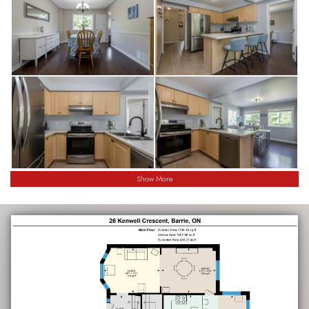
Show More