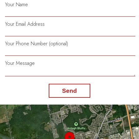
Your Name
Your Email Address
Your Phone Number (optional)
Your Message
Send