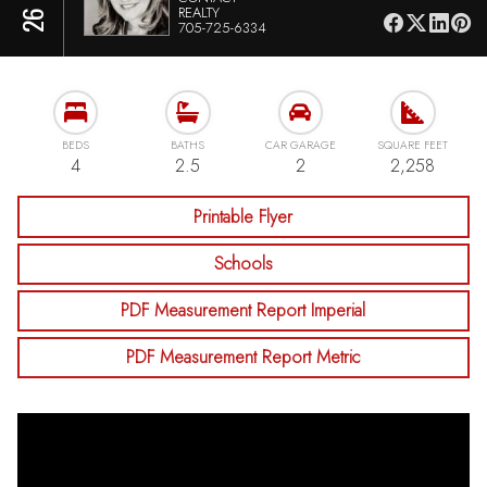
REALTY
705-725-6334
BEDS
BATHS
CAR GARAGE
SQUARE FEET
4
2.5
2
2,258
Printable Flyer
Schools
PDF Measurement Report Imperial
PDF Measurement Report Metric