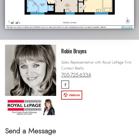
Robin Bruyns
Sales Representative with Royal LePage First
Contact Realty
705-725-6334
Website
Send a Message