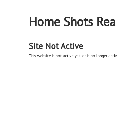
Home Shots Real
Site Not Active
This website is not active yet, or is no longer activ