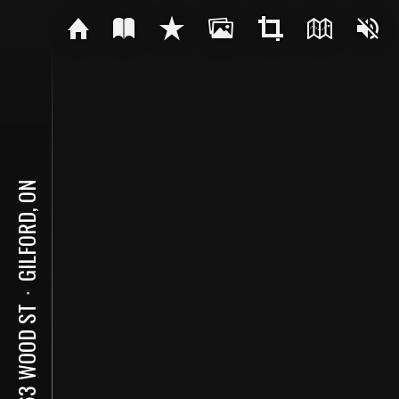
GILFORD, ON
⋅
1063 WOOD ST