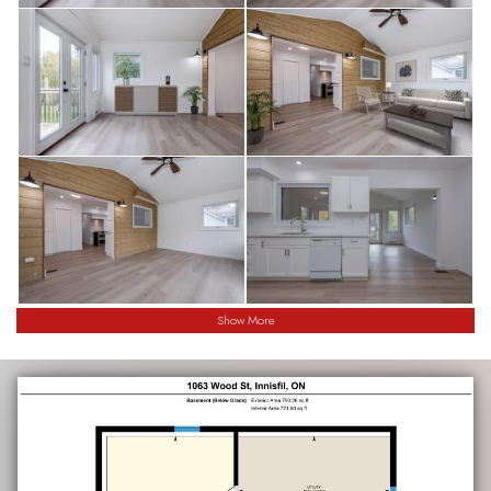
Show More