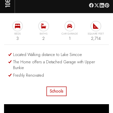
BEDS
BATHS
CAR GARAGE
SQUARE FEET
3
2
1
2,714
Located Walking distance to Lake Simcoe
The Home offers a Detached Garage with Upper
Bunkie
Freshly Renovated
Schools